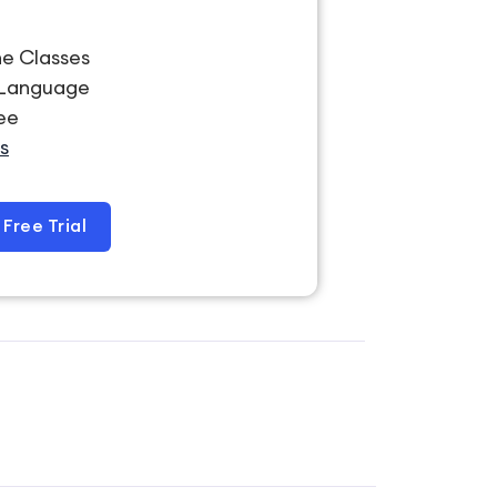
ne Classes
-Language
ree
s
Free Trial