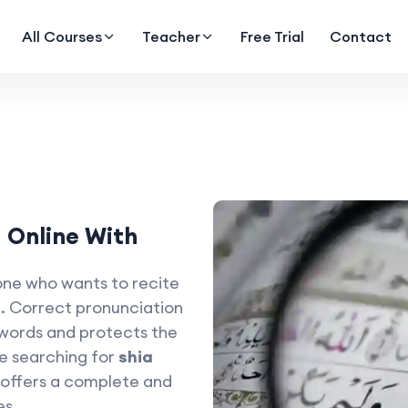
All Courses
Teacher
Free Trial
Contact
 Online With
one who wants to recite
. Correct pronunciation
 words and protects the
re searching for
shia
offers a complete and
es.