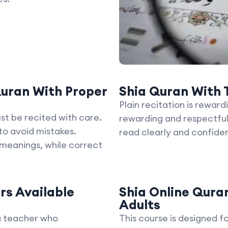
uran With Proper
Shia Quran With T
Plain recitation is reward
st be recited with care.
rewarding and respectful
o avoid mistakes.
read clearly and confiden
 meanings, while correct
rs Available
Shia Online Quran
Adults
a teacher who
This course is designed f