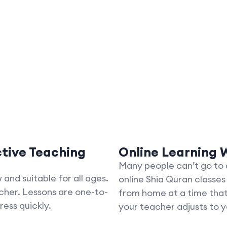
ctive Teaching
Online Learning W
Many people can’t go to a
and suitable for all ages.
online Shia Quran classes
cher. Lessons are one-to-
from home at a time that 
ress quickly.
your teacher adjusts to yo