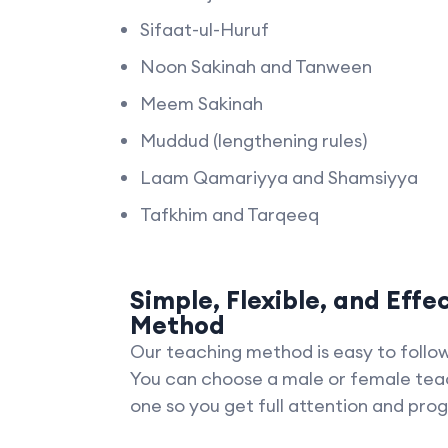
Sifaat-ul-Huruf
Noon Sakinah and Tanween
Meem Sakinah
Muddud (lengthening rules)
Laam Qamariyya and Shamsiyya
Tafkhim and Tarqeeq
Simple, Flexible, and Effe
Method
Our teaching method is easy to follow 
You can choose a male or female tea
one so you get full attention and prog