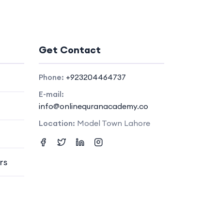
Get Contact
Phone:
+923204464737
E-mail:
info@onlinequranacademy.co
Location:
Model Town Lahore
rs