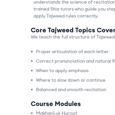
understands the science of recitati
trained Shia tutors who guide you ste
apply Tajweed rules correctly.
Core Tajweed Topics Cove
We teach the full structure of Tajweed,
Proper articulation of each letter
Correct pronunciation and natural f
When to apply emphasis
Where to slow down or continue
Balanced and smooth recitation
Course Modules
Makharij-ul-Huroof