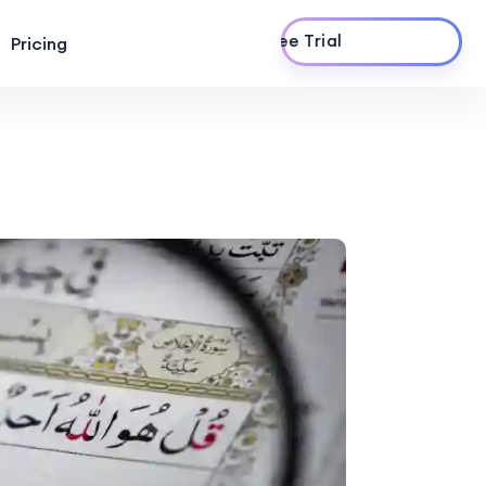
Start Free Trial
Pricing