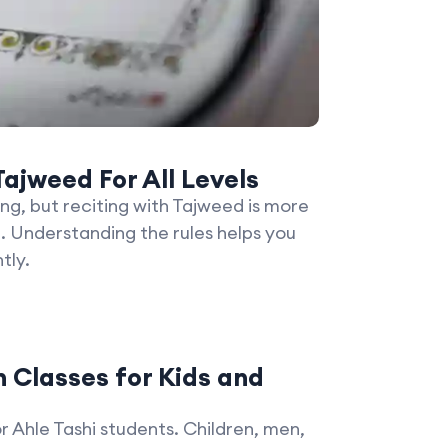
ajweed For All Levels
ing, but reciting with Tajweed is more
. Understanding the rules helps you
tly.
 Classes for Kids and
or Ahle Tashi students. Children, men,