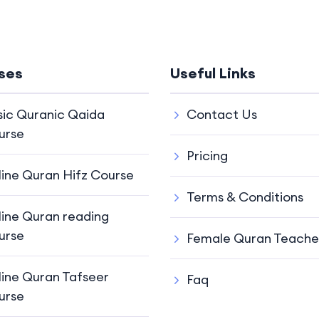
ses
Useful Links
sic Quranic Qaida
Contact Us
urse
Pricing
line Quran Hifz Course
Terms & Conditions
line Quran reading
urse
Female Quran Teache
line Quran Tafseer
Faq
urse