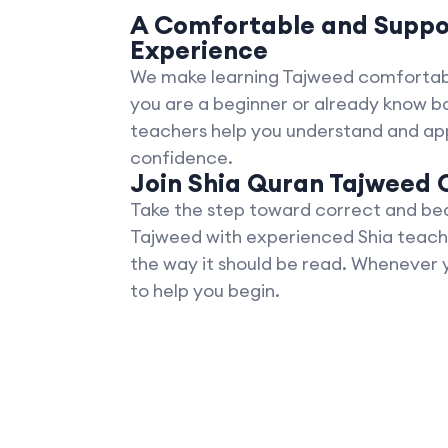
A Comfortable and Suppo
Experience
We make learning Tajweed comfortab
you are a beginner or already know ba
teachers help you understand and app
confidence.
Join Shia Quran Tajweed 
Take the step toward correct and beau
Tajweed with experienced Shia teach
the way it should be read. Whenever 
to help you begin.