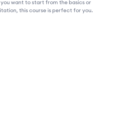
f you want to start from the basics or
tation, this course is perfect for you.