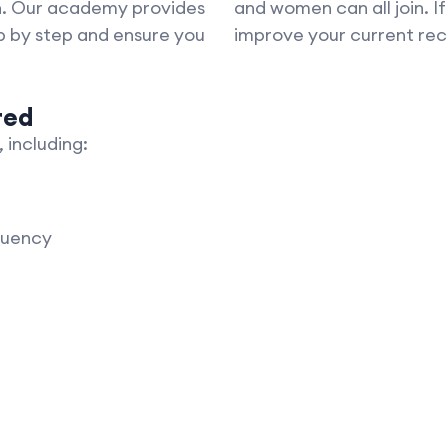
on. Our academy provides
and women can all join. I
p by step and ensure you
improve your current reci
red
 including:
luency