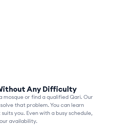
ithout Any Difficulty
 mosque or find a qualified Qari. Our
 solve that problem. You can learn
suits you. Even with a busy schedule,
ur availability.