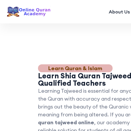
About Us
Learn Quran & Islam
Learn Shia Quran Tajweed
Qualified Teachers
Learning Tajweed is essential for any
the Quran with accuracy and respect
brings out the beauty of the Quranic
meaning from being altered. If you a
quran tajweed online
, our academy 
reliable solution for students of all ag