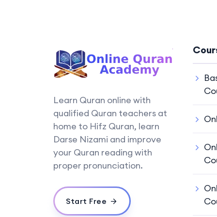
Cour
Ba
Co
Learn Quran online with
qualified Quran teachers at
On
home to Hifz Quran, learn
Darse Nizami and improve
On
your Quran reading with
Co
proper pronunciation.
On
Co
Start Free