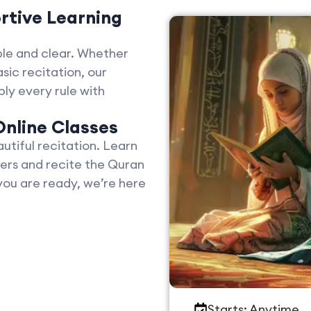
rtive Learning
le and clear. Whether
sic recitation, our
ly every rule with
Online Classes
tiful recitation. Learn
ers and recite the Quran
you are ready, we’re here
Starts: Anytime