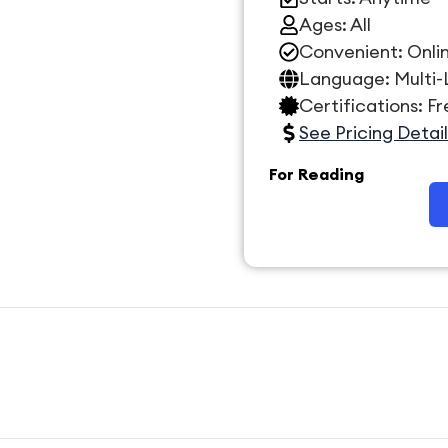
Ages: All
Convenient: Onli
Language: Multi
Certifications: F
See Pricing Detail
For Reading