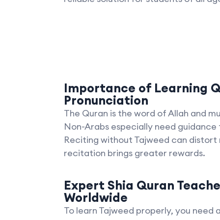
Importance of Learning Q
Pronunciation
The Quran is the word of Allah and mu
Non-Arabs especially need guidance t
Reciting without Tajweed can distort
recitation brings greater rewards.
Expert Shia Quran Teache
Worldwide
To learn Tajweed properly, you need 